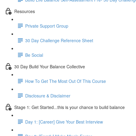
Resources
Private Support Group
30 Day Challenge Reference Sheet
Be Social
30 Day Build Your Balance Collective
How To Get The Most Out Of This Course
Disclosure & Disclaimer
Stage 1: Get Started...this is your chance to build balance
Day 1: [Career] Give Your Best Interview