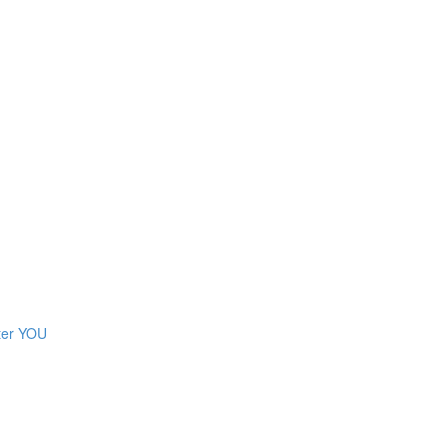
ter YOU