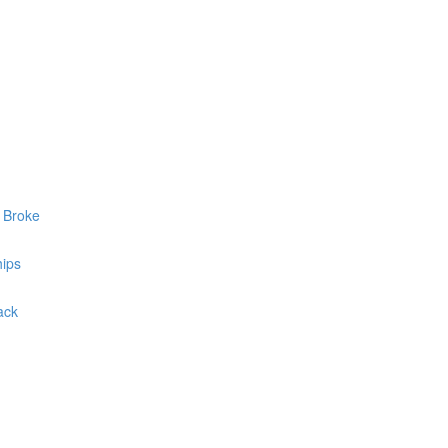
y Broke
hips
ack