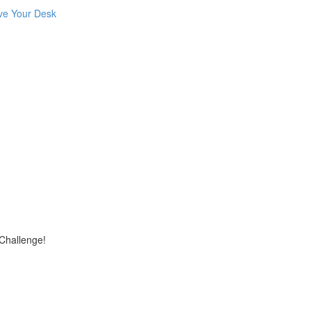
ve Your Desk
 Challenge!