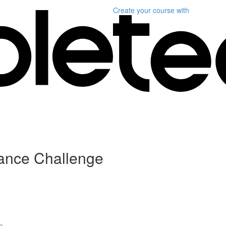
Create your course
with
lance Challenge
e