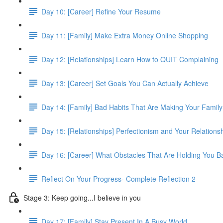
Day 10: [Career] Refine Your Resume
Day 11: [Family] Make Extra Money Online Shopping
Day 12: [Relationships] Learn How to QUIT Complaining
Day 13: [Career] Set Goals You Can Actually Achieve
Day 14: [Family] Bad Habits That Are Making Your Famil
Day 15: [Relationships] Perfectionism and Your Relations
Day 16: [Career] What Obstacles That Are Holding You B
Reflect On Your Progress- Complete Reflection 2
Stage 3: Keep going...I believe in you
Day 17: [Family] Stay Present In A Busy World