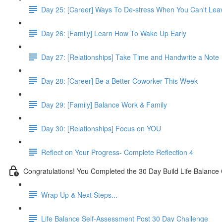
Day 25: [Career] Ways To De-stress When You Can't Lea
Day 26: [Family] Learn How To Wake Up Early
Day 27: [Relationships] Take Time and Handwrite a Note
Day 28: [Career] Be a Better Coworker This Week
Day 29: [Family] Balance Work & Family
Day 30: [Relationships] Focus on YOU
Reflect on Your Progress- Complete Reflection 4
Congratulations! You Completed the 30 Day Build Life Balance
Wrap Up & Next Steps...
Life Balance Self-Assessment Post 30 Day Challenge