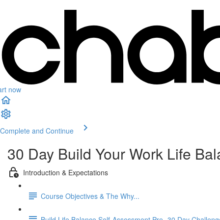
art now
Complete and Continue
30 Day Build Your Work Life Ba
Introduction & Expectations
Course Objectives & The Why...
Build Life Balance Self-Assessment Pre- 30 Day Challeng