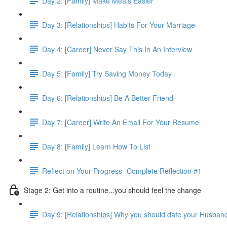
Day 2: [Family] Make Meals Easier
Day 3: [Relationships] Habits For Your Marriage
Day 4: [Career] Never Say This In An Interview
Day 5: [Family] Try Saving Money Today
Day 6: [Relationships] Be A Better Friend
Day 7: [Career] Write An Email For Your Resume
Day 8: [Family] Learn How To List
Reflect on Your Progress- Complete Reflection #1
Stage 2: Get into a routine...you should feel the change
Day 9: [Relationships] Why you should date your Husban