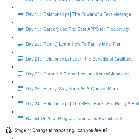
Day 18: [Relationships] The Power of a Text Message
Day 19: [Career] Use The Best APPS for Productivity
Day 20: [Family] Learn How To Family Meal Plan
Day 21: [Relationships] Learn the Benefits of Gratitude
Day 22: [Career] 9 Career Lessons from #Girlbosses
Day 23: [Family] Stay Sane As A Working Mom
Day 24: [Relationships] The BEST Books For Being A Bet
Reflect On Your Progress- Complete Reflection 3
Stage 4: Change is happening...can you feel it?