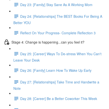
Day 23: [Family] Stay Sane As A Working Mom
Day 24: [Relationships] The BEST Books For Being A
Better YOU
Reflect On Your Progress- Complete Reflection 3
Stage 4: Change is happening...can you feel it?
Day 25: [Career] Ways To De-stress When You Can't
Leave Your Desk
Day 26: [Family] Learn How To Wake Up Early
Day 27: [Relationships] Take Time and Handwrite a
Note
Day 28: [Career] Be a Better Coworker This Week