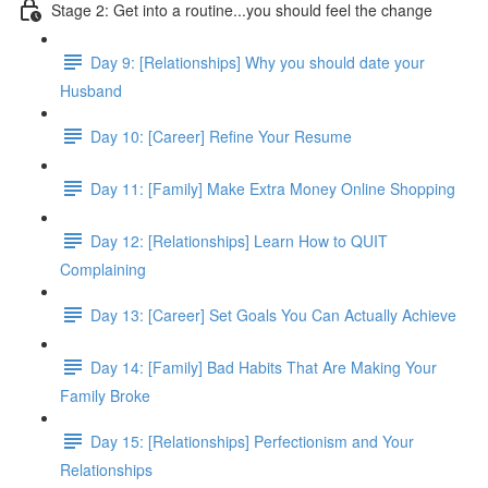
Stage 2: Get into a routine...you should feel the change
Day 9: [Relationships] Why you should date your
Husband
Day 10: [Career] Refine Your Resume
Day 11: [Family] Make Extra Money Online Shopping
Day 12: [Relationships] Learn How to QUIT
Complaining
Day 13: [Career] Set Goals You Can Actually Achieve
Day 14: [Family] Bad Habits That Are Making Your
Family Broke
Day 15: [Relationships] Perfectionism and Your
Relationships