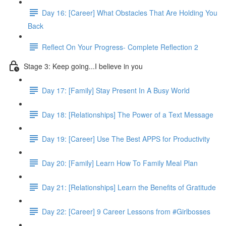
Day 16: [Career] What Obstacles That Are Holding You
Back
Reflect On Your Progress- Complete Reflection 2
Stage 3: Keep going...I believe in you
Day 17: [Family] Stay Present In A Busy World
Day 18: [Relationships] The Power of a Text Message
Day 19: [Career] Use The Best APPS for Productivity
Day 20: [Family] Learn How To Family Meal Plan
Day 21: [Relationships] Learn the Benefits of Gratitude
Day 22: [Career] 9 Career Lessons from #Girlbosses