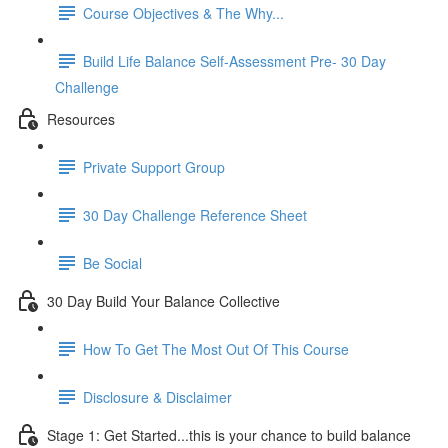
Course Objectives & The Why...
Build Life Balance Self-Assessment Pre- 30 Day
Challenge
Resources
Private Support Group
30 Day Challenge Reference Sheet
Be Social
30 Day Build Your Balance Collective
How To Get The Most Out Of This Course
Disclosure & Disclaimer
Stage 1: Get Started...this is your chance to build balance