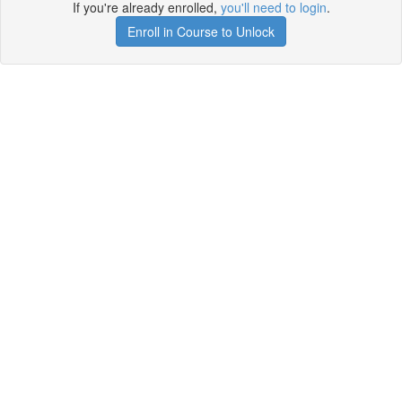
If you're already enrolled,
you'll need to login
.
Enroll in Course to Unlock