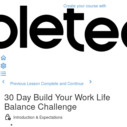
Create your course
with
Previous Lesson
Complete and Continue
30 Day Build Your Work Life
Balance Challenge
Introduction & Expectations