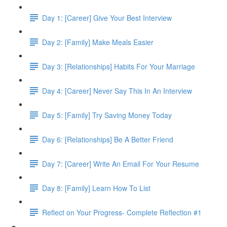
Day 1: [Career] Give Your Best Interview
Day 2: [Family] Make Meals Easier
Day 3: [Relationships] Habits For Your Marriage
Day 4: [Career] Never Say This In An Interview
Day 5: [Family] Try Saving Money Today
Day 6: [Relationships] Be A Better Friend
Day 7: [Career] Write An Email For Your Resume
Day 8: [Family] Learn How To List
Reflect on Your Progress- Complete Reflection #1