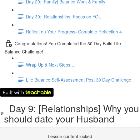
Day 29: [Family] Balance Work & Family
Day 30: [Relationships] Focus on YOU
Reflect on Your Progress- Complete Reflection 4
Congratulations! You Completed the 30 Day Build Life
Balance Challenge!
Wrap Up & Next Steps...
Life Balance Self-Assessment Post 30 Day Challenge
Day 9: [Relationships] Why you
should date your Husband
Lesson content locked