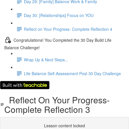
Day 29: [Family] Balance Work & Family
Day 30: [Relationships] Focus on YOU
Reflect on Your Progress- Complete Reflection 4
Congratulations! You Completed the 30 Day Build Life
Balance Challenge!
Wrap Up & Next Steps...
Life Balance Self-Assessment Post 30 Day Challenge
Reflect On Your Progress-
Complete Reflection 3
Lesson content locked