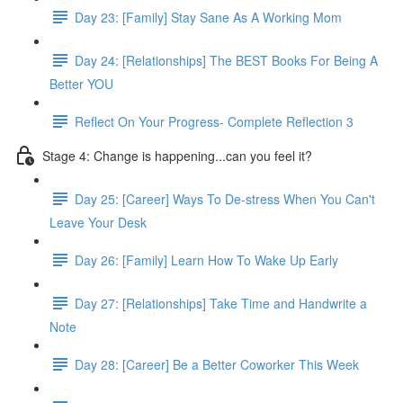
Day 23: [Family] Stay Sane As A Working Mom
Day 24: [Relationships] The BEST Books For Being A
Better YOU
Reflect On Your Progress- Complete Reflection 3
Stage 4: Change is happening...can you feel it?
Day 25: [Career] Ways To De-stress When You Can't
Leave Your Desk
Day 26: [Family] Learn How To Wake Up Early
Day 27: [Relationships] Take Time and Handwrite a
Note
Day 28: [Career] Be a Better Coworker This Week