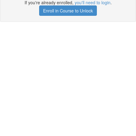
If you're already enrolled,
you'll need to login
.
Enroll in Course to Unlock