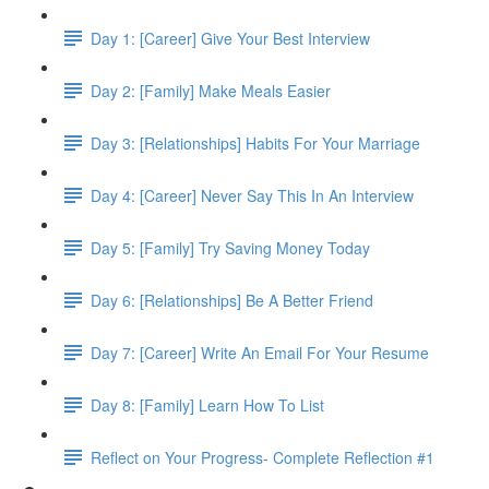
Day 1: [Career] Give Your Best Interview
Day 2: [Family] Make Meals Easier
Day 3: [Relationships] Habits For Your Marriage
Day 4: [Career] Never Say This In An Interview
Day 5: [Family] Try Saving Money Today
Day 6: [Relationships] Be A Better Friend
Day 7: [Career] Write An Email For Your Resume
Day 8: [Family] Learn How To List
Reflect on Your Progress- Complete Reflection #1