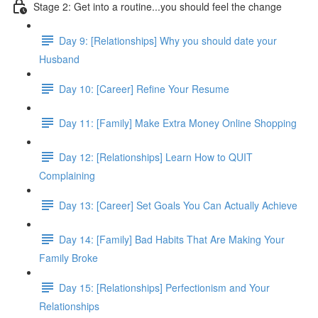
Stage 2: Get into a routine...you should feel the change
Day 9: [Relationships] Why you should date your
Husband
Day 10: [Career] Refine Your Resume
Day 11: [Family] Make Extra Money Online Shopping
Day 12: [Relationships] Learn How to QUIT
Complaining
Day 13: [Career] Set Goals You Can Actually Achieve
Day 14: [Family] Bad Habits That Are Making Your
Family Broke
Day 15: [Relationships] Perfectionism and Your
Relationships