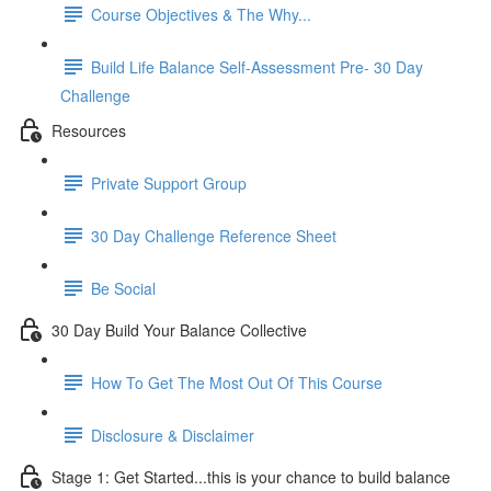
Course Objectives & The Why...
Build Life Balance Self-Assessment Pre- 30 Day
Challenge
Resources
Private Support Group
30 Day Challenge Reference Sheet
Be Social
30 Day Build Your Balance Collective
How To Get The Most Out Of This Course
Disclosure & Disclaimer
Stage 1: Get Started...this is your chance to build balance