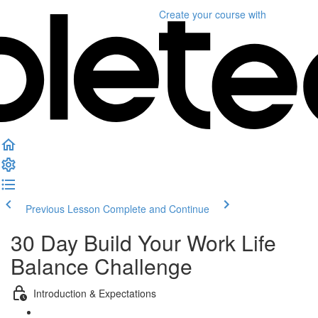
Create your course
with
Previous Lesson
Complete and Continue
30 Day Build Your Work Life
Balance Challenge
Introduction & Expectations