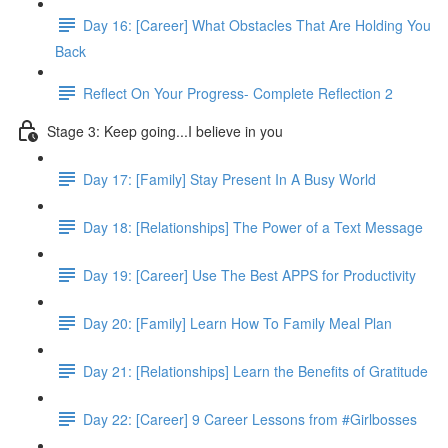
Day 16: [Career] What Obstacles That Are Holding You
Back
Reflect On Your Progress- Complete Reflection 2
Stage 3: Keep going...I believe in you
Day 17: [Family] Stay Present In A Busy World
Day 18: [Relationships] The Power of a Text Message
Day 19: [Career] Use The Best APPS for Productivity
Day 20: [Family] Learn How To Family Meal Plan
Day 21: [Relationships] Learn the Benefits of Gratitude
Day 22: [Career] 9 Career Lessons from #Girlbosses